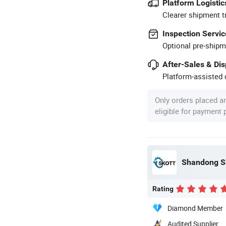
Platform Logistic
Clearer shipment t
Inspection Servic
Optional pre-shipm
After-Sales & Di
Platform-assisted d
Only orders placed a
eligible for payment
Shandong Sk
Rating
Diamond Member
Audited Supplier