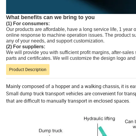
What benefits can we bring to you
(1) For consumers:
Our products are affordable, have a long service life, 1 year 
online response to machine operation issues. The product su
any of your needs, and support customization.
(2) For suppliers:
We will provide you with sufficient profit margins, after-sales
parts and certificates. We will customize the design logo and 
Product Description
Mainly composed of a hopper and a walking chassis, it is ea
Small dump truck transport vehicles are convenient for transp
that are difficult to manually transport in enclosed spaces.