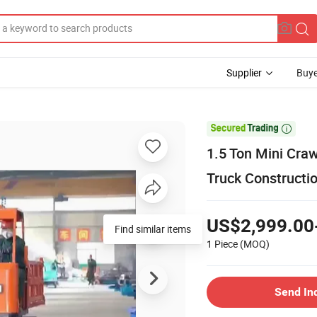
Supplier
Buye

1.5 Ton Mini Craw
Truck Constructi
US$2,999.00
Find similar items
1 Piece
(MOQ)
Send In