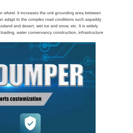
er wheel. it increases the unit grounding area between
n adapt to the complex road conditions such aspaddy
sland and desert, wet ice and snow, etc. It is widely
d loading, water conservancy construction, infrastructure