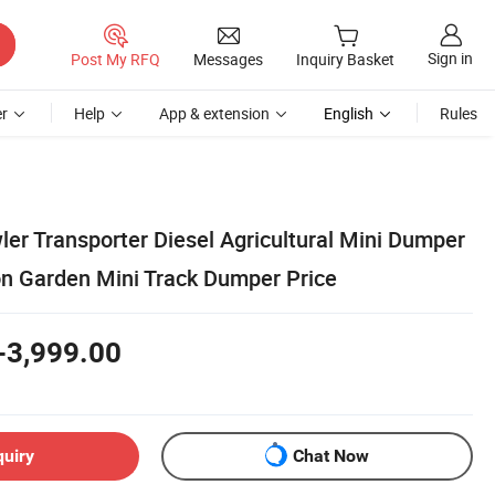
Sign in
Post My RFQ
Messages
Inquiry Basket
r
Help
App & extension
English
Rules
ler Transporter Diesel Agricultural Mini Dumper
on Garden Mini Track Dumper Price
-3,999.00
quiry
Chat Now