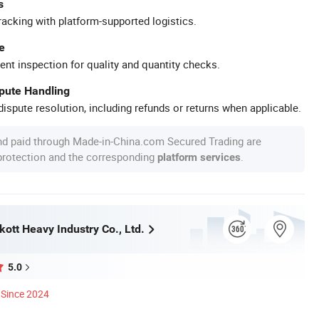
s
racking with platform-supported logistics.
e
ent inspection for quality and quantity checks.
spute Handling
ispute resolution, including refunds or returns when applicable.
nd paid through Made-in-China.com Secured Trading are
 protection and the corresponding
.
platform services
ott Heavy Industry Co., Ltd.
5.0
Since 2024