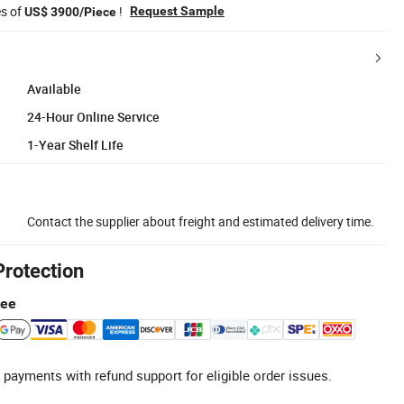
es of
!
Request Sample
US$ 3900/Piece
Available
24-Hour Online Service
1-Year Shelf Life
Contact the supplier about freight and estimated delivery time.
Protection
tee
 payments with refund support for eligible order issues.