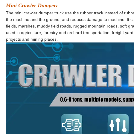
Mini Crawler Dumper
:
The mini crawler dumper truck use the rubber track instead of rubb
the machine and the ground, and reduces damage to machine. It ca
fields, marshes, muddy field roads, rugged mountain roads, soft gras
used in agriculture, forestry and orchard transportation, freight yar
projects and mining places.