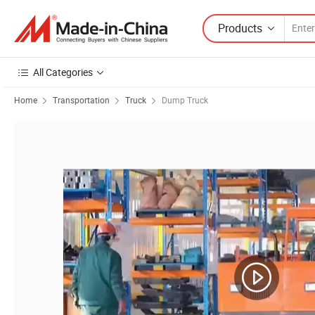
Products
All Categories
Home
Transportation
Truck
Dump Truck