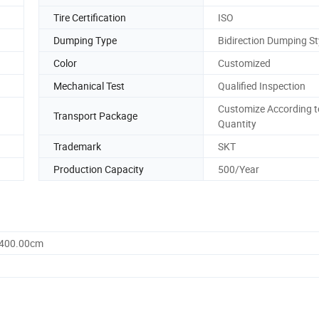
Tire Certification
ISO
Dumping Type
Bidirection Dumping St
Color
Customized
Mechanical Test
Qualified Inspection
Customize According t
Transport Package
Quantity
Trademark
SKT
Production Capacity
500/Year
1400.00cm