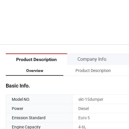
Company Info.
Product Description
Product Description
Overview
Basic Info.
Model NO.
skt-15dumper
Power
Diesel
Emission Standard
Euro 5
Engine Capacity
4-6L