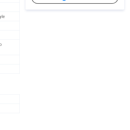
yle
o