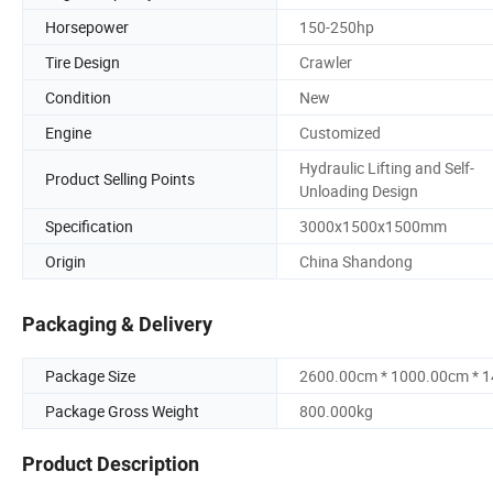
Horsepower
150-250hp
Tire Design
Crawler
Condition
New
Engine
Customized
Hydraulic Lifting and Self-
Product Selling Points
Unloading Design
Specification
3000x1500x1500mm
Origin
China Shandong
Packaging & Delivery
Package Size
2600.00cm * 1000.00cm * 
Package Gross Weight
800.000kg
Product Description