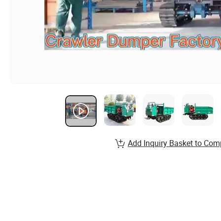
Add Inquiry Basket to Com