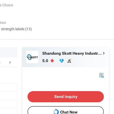
s Choice
tion
d strength labels (13)
Shandong Skott Heavy Industry Co., Ltd.
5.0
FAQ
Send Inquiry
Chat Now