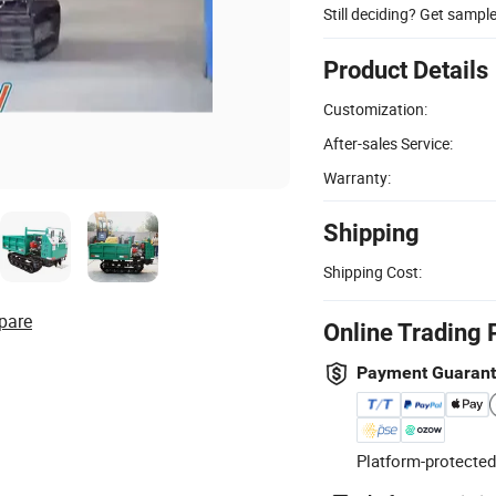
Still deciding? Get sampl
Product Details
Customization:
After-sales Service:
Warranty:
Shipping
Shipping Cost:
pare
Online Trading 
Payment Guaran
Platform-protected