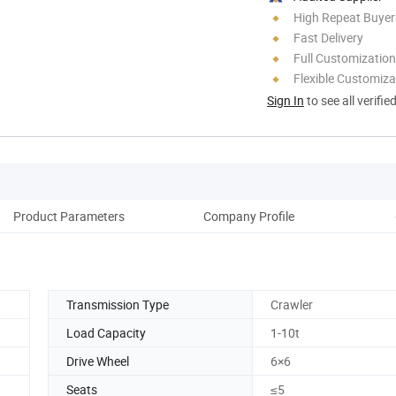
High Repeat Buyer
Fast Delivery
Full Customization
Flexible Customiza
Sign In
to see all verifie
Product Parameters
Company Profile
Transmission Type
Crawler
Load Capacity
1-10t
Drive Wheel
6×6
Seats
≤5