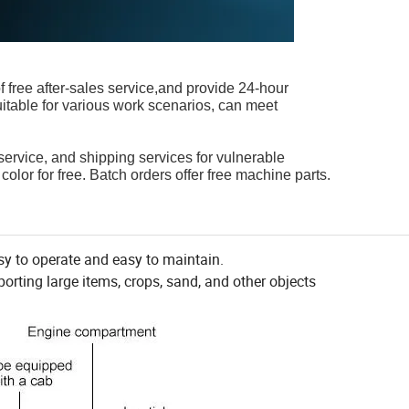
of free after-sales service,and provide 24-hour
itable for various work scenarios, can meet
 service, and shipping services for vulnerable
color for free. Batch orders offer free machine parts.
sy to operate and easy to maintain.
orting large items, crops, sand, and other objects